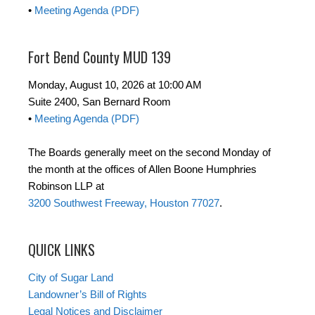
•
Meeting Agenda (PDF)
Fort Bend County MUD 139
Monday, August 10, 2026 at 10:00 AM
Suite 2400, San Bernard Room
•
Meeting Agenda (PDF)
The Boards generally meet on the second Monday of
the month at the offices of Allen Boone Humphries
Robinson LLP at
3200 Southwest Freeway, Houston 77027
.
QUICK LINKS
City of Sugar Land
Landowner’s Bill of Rights
Legal Notices and Disclaimer