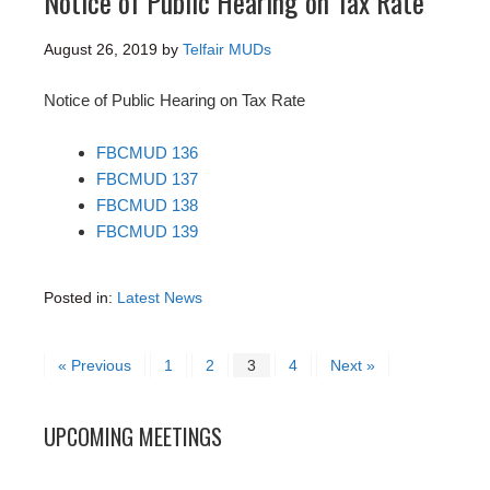
Notice of Public Hearing on Tax Rate
August 26, 2019
by
Telfair MUDs
Notice of Public Hearing on Tax Rate
FBCMUD 136
FBCMUD 137
FBCMUD 138
FBCMUD 139
Posted in:
Latest News
« Previous
1
2
3
4
Next »
UPCOMING MEETINGS