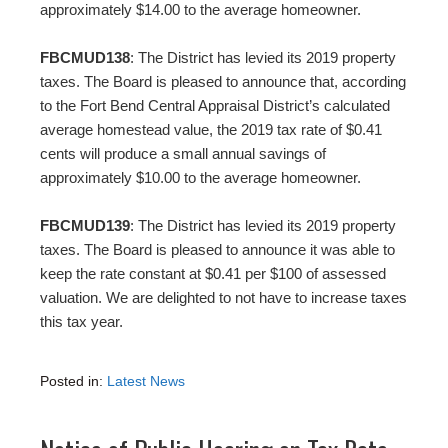
approximately $14.00 to the average homeowner.
FBCMUD138
: The District has levied its 2019 property
taxes. The Board is pleased to announce that, according
to the Fort Bend Central Appraisal District’s calculated
average homestead value, the 2019 tax rate of $0.41
cents will produce a small annual savings of
approximately $10.00 to the average homeowner.
FBCMUD139
: The District has levied its 2019 property
taxes. The Board is pleased to announce it was able to
keep the rate constant at $0.41 per $100 of assessed
valuation. We are delighted to not have to increase taxes
this tax year.
Posted in:
Latest News