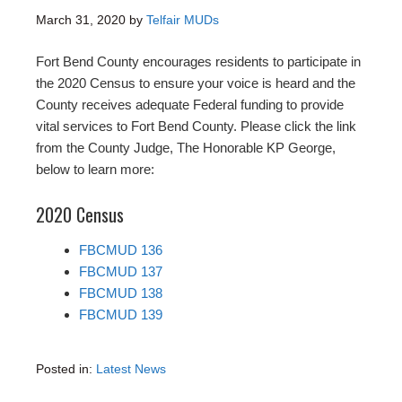
March 31, 2020
by
Telfair MUDs
Fort Bend County encourages residents to participate in
the 2020 Census to ensure your voice is heard and the
County receives adequate Federal funding to provide
vital services to Fort Bend County. Please click the link
from the County Judge, The Honorable KP George,
below to learn more:
2020 Census
FBCMUD 136
FBCMUD 137
FBCMUD 138
FBCMUD 139
Posted in:
Latest News