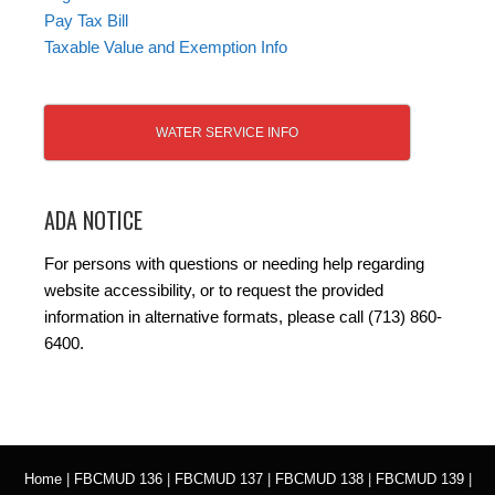
Pay Tax Bill
Taxable Value and Exemption Info
WATER SERVICE INFO
ADA NOTICE
For persons with questions or needing help regarding
website accessibility, or to request the provided
information in alternative formats, please call (713) 860-
6400.
Home
|
FBCMUD 136
|
FBCMUD 137
|
FBCMUD 138
|
FBCMUD 139
|