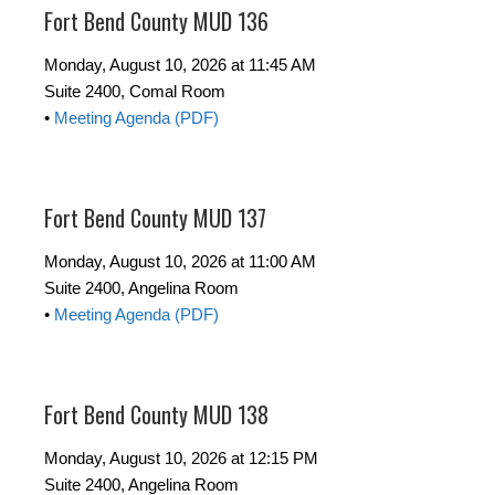
Fort Bend County MUD 136
Monday, August 10, 2026 at 11:45 AM
Suite 2400, Comal Room
•
Meeting Agenda (PDF)
Fort Bend County MUD 137
Monday, August 10, 2026 at 11:00 AM
Suite 2400, Angelina Room
•
Meeting Agenda (PDF)
Fort Bend County MUD 138
Monday, August 10, 2026 at 12:15 PM
Suite 2400, Angelina Room