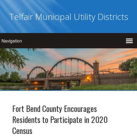
Telfair Municipal Utility Districts
Fort Bend County Encourages
Residents to Participate in 2020
Census