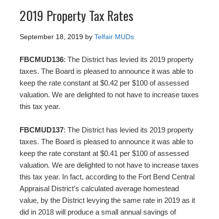
2019 Property Tax Rates
September 18, 2019
by
Telfair MUDs
FBCMUD136
: The District has levied its 2019 property
taxes. The Board is pleased to announce it was able to
keep the rate constant at $0.42 per $100 of assessed
valuation. We are delighted to not have to increase taxes
this tax year.
FBCMUD137
: The District has levied its 2019 property
taxes. The Board is pleased to announce it was able to
keep the rate constant at $0.41 per $100 of assessed
valuation. We are delighted to not have to increase taxes
this tax year. In fact, according to the Fort Bend Central
Appraisal District’s calculated average homestead
value, by the District levying the same rate in 2019 as it
did in 2018 will produce a small annual savings of