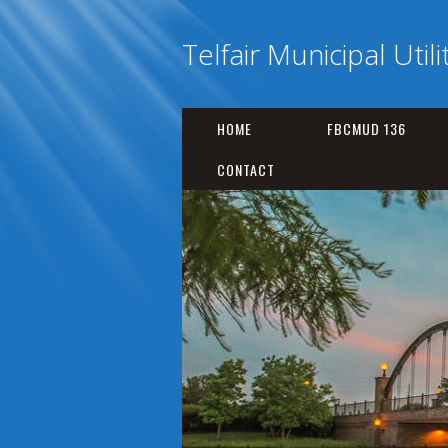
Telfair Municipal Utili
HOME
FBCMUD 136
CONTACT