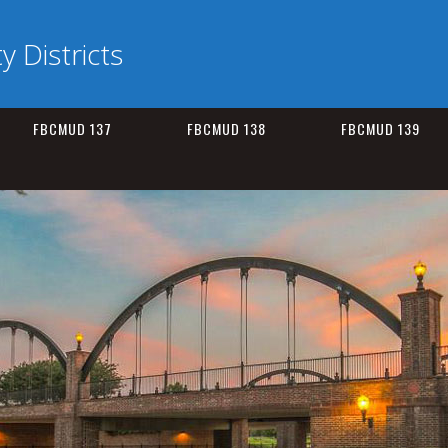
ty Districts
FBCMUD 137
FBCMUD 138
FBCMUD 139