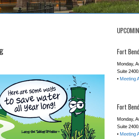
UPCOMIN
ng
Fort Ben
Monday, Au
Suite 240
•
Meeting 
Fort Ben
Monday, Au
Suite 2400
•
Meeting 