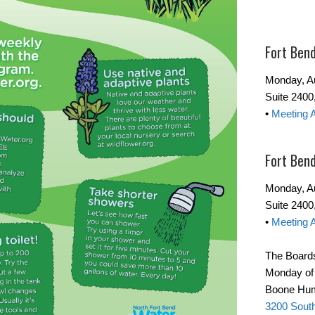
Fort Ben
Monday, Au
Suite 2400
•
Meeting 
Fort Ben
Monday, Au
Suite 240
•
Meeting 
The Boards
Monday of t
Boone Hum
3200 Sout