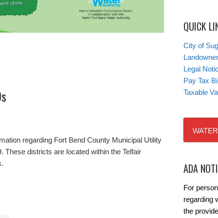
QUICK LI
City of Su
Landowner’
Legal Noti
Pay Tax Bil
Ds
Taxable Va
WATER
rmation regarding Fort Bend County Municipal Utility
 These districts are located within the Telfair
s.
ADA NOT
For person
regarding w
the provide