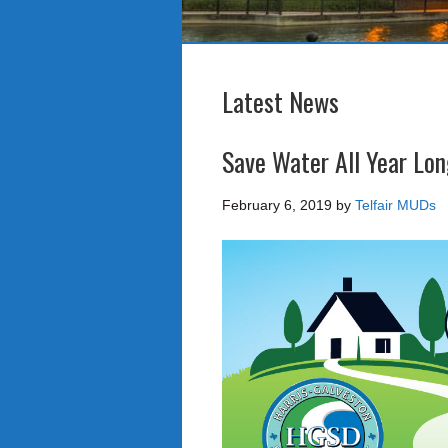
Latest News
Save Water All Year Lo
February 6, 2019
by
Telfair MUDs