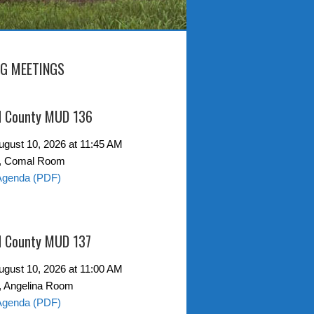
G MEETINGS
d County MUD 136
gust 10, 2026 at 11:45 AM
0, Comal Room
Agenda (PDF)
d County MUD 137
gust 10, 2026 at 11:00 AM
, Angelina Room
Agenda (PDF)