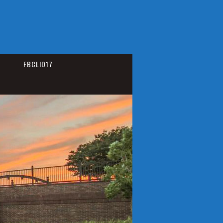
FBCLID17