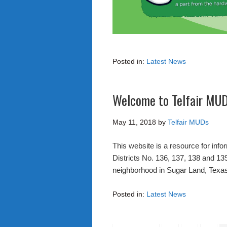
Posted in:
Latest News
Welcome to Telfair MU
May 11, 2018
by
Telfair MUDs
This website is a resource for info
Districts No. 136, 137, 138 and 139.
neighborhood in Sugar Land, Texa
Posted in:
Latest News