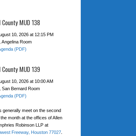
d County MUD 138
gust 10, 2026 at 12:15 PM
, Angelina Room
Agenda (PDF)
d County MUD 139
gust 10, 2026 at 10:00 AM
0, San Bernard Room
Agenda (PDF)
 generally meet on the second
he month at the offices of Allen
phries Robinson LLP at
hwest Freeway, Houston 77027
.