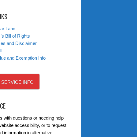
NKS
gar Land
s Bill of Rights
ces and Disclaimer
l
lue and Exemption Info
 SERVICE INFO
ICE
s with questions or needing help
ebsite accessibility, or to request
d information in alternative