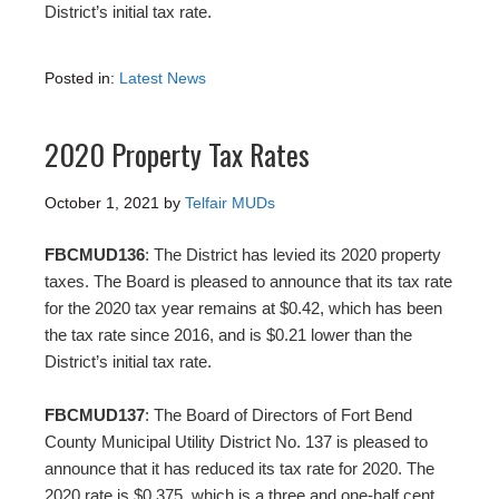
District’s initial tax rate.
Posted in:
Latest News
2020 Property Tax Rates
October 1, 2021
by
Telfair MUDs
FBCMUD136
: The District has levied its 2020 property
taxes. The Board is pleased to announce that its tax rate
for the 2020 tax year remains at $0.42, which has been
the tax rate since 2016, and is $0.21 lower than the
District’s initial tax rate.
FBCMUD137
: The Board of Directors of Fort Bend
County Municipal Utility District No. 137 is pleased to
announce that it has reduced its tax rate for 2020. The
2020 rate is $0.375, which is a three and one-half cent