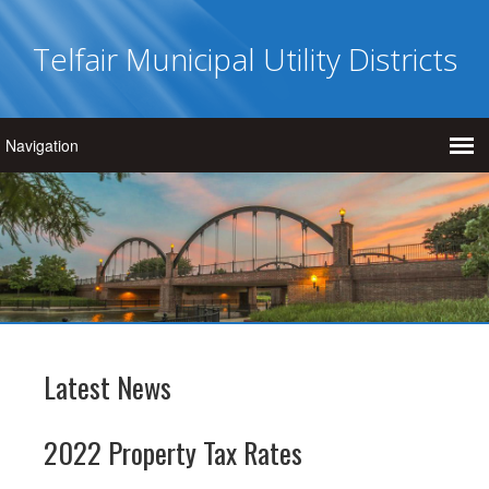
Telfair Municipal Utility Districts
Latest News
2022 Property Tax Rates