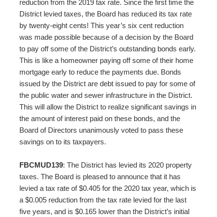
reduction from the 2019 tax rate. Since the first time the
District levied taxes, the Board has reduced its tax rate
by twenty-eight cents! This year’s six cent reduction
was made possible because of a decision by the Board
to pay off some of the District’s outstanding bonds early.
This is like a homeowner paying off some of their home
mortgage early to reduce the payments due. Bonds
issued by the District are debt issued to pay for some of
the public water and sewer infrastructure in the District.
This will allow the District to realize significant savings in
the amount of interest paid on these bonds, and the
Board of Directors unanimously voted to pass these
savings on to its taxpayers.
FBCMUD139
: The District has levied its 2020 property
taxes. The Board is pleased to announce that it has
levied a tax rate of $0.405 for the 2020 tax year, which is
a $0.005 reduction from the tax rate levied for the last
five years, and is $0.165 lower than the District’s initial