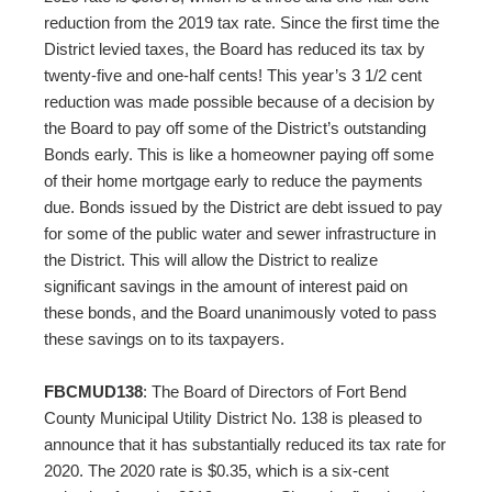
reduction from the 2019 tax rate. Since the first time the
District levied taxes, the Board has reduced its tax by
twenty-five and one-half cents! This year’s 3 1/2 cent
reduction was made possible because of a decision by
the Board to pay off some of the District’s outstanding
Bonds early. This is like a homeowner paying off some
of their home mortgage early to reduce the payments
due. Bonds issued by the District are debt issued to pay
for some of the public water and sewer infrastructure in
the District. This will allow the District to realize
significant savings in the amount of interest paid on
these bonds, and the Board unanimously voted to pass
these savings on to its taxpayers.
FBCMUD138
: The Board of Directors of Fort Bend
County Municipal Utility District No. 138 is pleased to
announce that it has substantially reduced its tax rate for
2020. The 2020 rate is $0.35, which is a six-cent