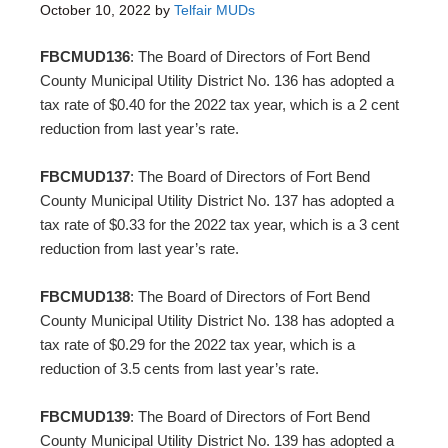
October 10, 2022
by
Telfair MUDs
FBCMUD136
: The Board of Directors of Fort Bend
County Municipal Utility District No. 136 has adopted a
tax rate of $0.40 for the 2022 tax year, which is a 2 cent
reduction from last year’s rate.
FBCMUD137
: The Board of Directors of Fort Bend
County Municipal Utility District No. 137 has adopted a
tax rate of $0.33 for the 2022 tax year, which is a 3 cent
reduction from last year’s rate.
FBCMUD138
: The Board of Directors of Fort Bend
County Municipal Utility District No. 138 has adopted a
tax rate of $0.29 for the 2022 tax year, which is a
reduction of 3.5 cents from last year’s rate.
FBCMUD139
: The Board of Directors of Fort Bend
County Municipal Utility District No. 139 has adopted a