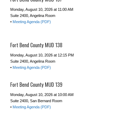
Monday, August 10, 2026 at 11:00 AM
Suite 2400, Angelina Room
•
Meeting Agenda (PDF)
Fort Bend County MUD 138
Monday, August 10, 2026 at 12:15 PM
Suite 2400, Angelina Room
•
Meeting Agenda (PDF)
Fort Bend County MUD 139
Monday, August 10, 2026 at 10:00 AM
Suite 2400, San Bernard Room
•
Meeting Agenda (PDF)