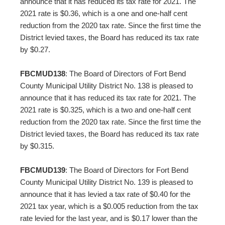
announce that it has reduced its tax rate for 2021. The
2021 rate is $0.36, which is a one and one-half cent
reduction from the 2020 tax rate. Since the first time the
District levied taxes, the Board has reduced its tax rate
by $0.27.
FBCMUD138
: The Board of Directors of Fort Bend
County Municipal Utility District No. 138 is pleased to
announce that it has reduced its tax rate for 2021. The
2021 rate is $0.325, which is a two and one-half cent
reduction from the 2020 tax rate. Since the first time the
District levied taxes, the Board has reduced its tax rate
by $0.315.
FBCMUD139
: The Board of Directors for Fort Bend
County Municipal Utility District No. 139 is pleased to
announce that it has levied a tax rate of $0.40 for the
2021 tax year, which is a $0.005 reduction from the tax
rate levied for the last year, and is $0.17 lower than the