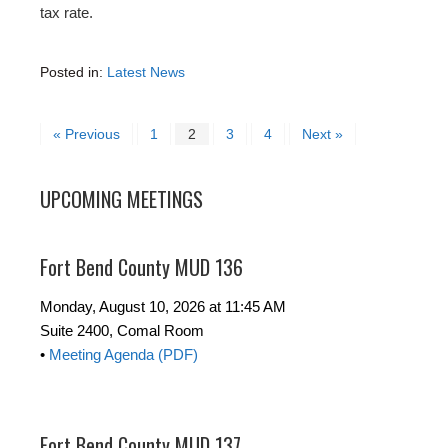
tax rate.
Posted in:
Latest News
« Previous
1
2
3
4
Next »
UPCOMING MEETINGS
Fort Bend County MUD 136
Monday, August 10, 2026 at 11:45 AM
Suite 2400, Comal Room
•
Meeting Agenda (PDF)
Fort Bend County MUD 137