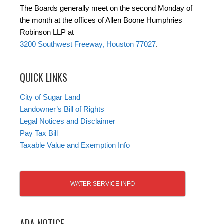
The Boards generally meet on the second Monday of
the month at the offices of Allen Boone Humphries
Robinson LLP at
3200 Southwest Freeway, Houston 77027
.
QUICK LINKS
City of Sugar Land
Landowner’s Bill of Rights
Legal Notices and Disclaimer
Pay Tax Bill
Taxable Value and Exemption Info
WATER SERVICE INFO
ADA NOTICE