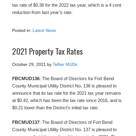
tax rate of $0.36 for the 2022 tax year, which is a 4 cent
reduction from last year’s rate.
Posted in:
Latest News
2021 Property Tax Rates
October 29, 2021
by
Telfair MUDs
FBCMUD136
: The Board of Directors for Fort Bend
County Municipal Utility District No. 136 is pleased to
announce that its tax rate for the 2021 tax year remains
at $0.42, which has been the tax rate since 2016, and is
$0.21 lower than the District’s initial tax rate.
FBCMUD137
: The Board of Directors of Fort Bend
County Municipal Utility District No. 137 is pleased to